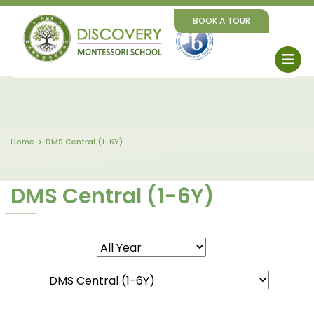
BOOK A TOUR
Home
DMS Central (1-6Y)
DMS Central (1-6Y)