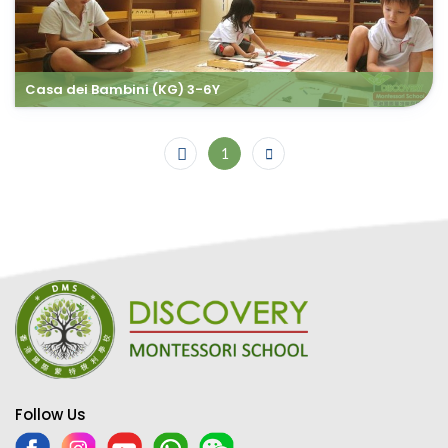
Casa dei Bambini (KG) 3-6Y
1
Follow Us