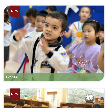
NEW
Events
NEW