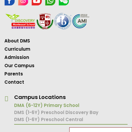
About DMS
Curriculum
Admission
Our Campus
Parents
Contact
Campus Locations
DMA (6-12Y) Primary School
DMS (1-6Y) Preschool Discovery Bay
DMS (1-6Y) Preschool Central