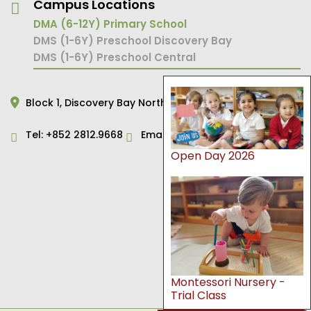
Campus Locations
DMA (6-12Y) Primary School
DMS (1-6Y) Preschool Discovery Bay
DMS (1-6Y) Preschool Central
Block 1,
Discovery Bay North,
Hong Kong
Tel:
+852 2812.9668
Email:
primary@dms.edu.hk
Open Day 2026
Montessori Nursery -
Trial Class