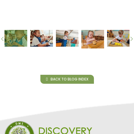
BACK TO BLOG INDEX