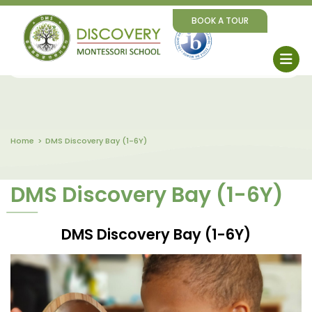
BOOK A TOUR
Home
DMS Discovery Bay (1-6Y)
DMS Discovery Bay (1-6Y)
DMS Discovery Bay (1-6Y)