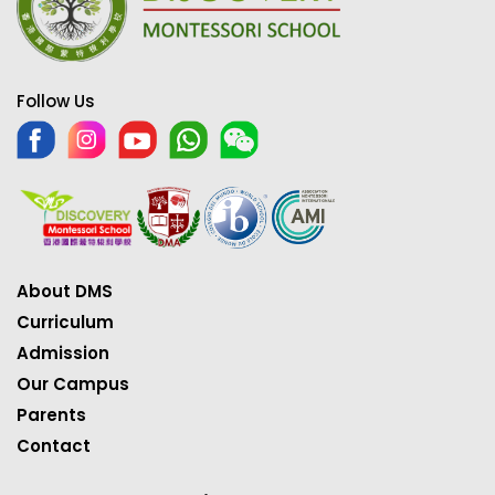
Follow Us
About DMS
Curriculum
Admission
Our Campus
Parents
Contact