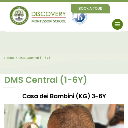
BOOK A TOUR
Home
DMS Central (1-6Y)
DMS Central (1-6Y)
Casa dei Bambini (KG) 3-6Y