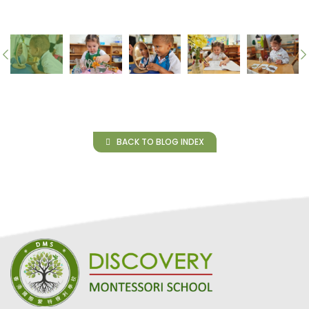
BACK TO BLOG INDEX