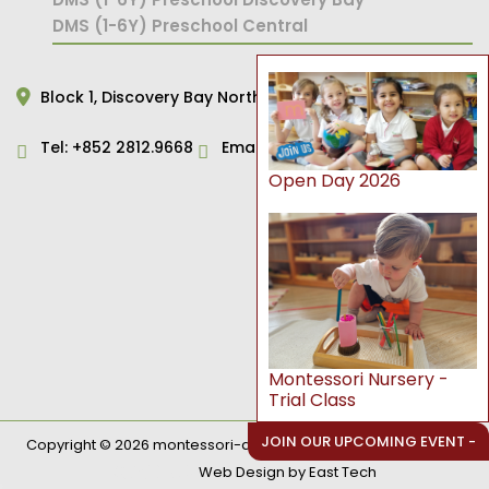
DMS (1-6Y) Preschool Central
Block 1,
Discovery Bay North,
Hong Kong
Tel:
+852 2812.9668
Email:
primary@dms.edu.hk
Open Day 2026
Montessori Nursery -
Trial Class
JOIN OUR UPCOMING EVENT -
Copyright © 2026 montessori-ami.edu.hk. All Rights Reserved.
網頁設計公司
Web Design
by
East Tech