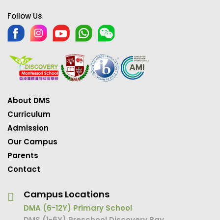
Follow Us
About DMS
Curriculum
Admission
Our Campus
Parents
Contact
Campus Locations
DMA (6-12Y) Primary School
DMS (1-6Y) Preschool Discovery Bay