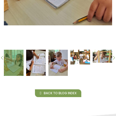
BACK TO BLOG INDEX