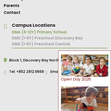
Parents
Contact
Campus Locations
DMA (6-12Y) Primary School
DMS (1-6Y) Preschool Discovery Bay
DMS (1-6Y) Preschool Central
Block 1,
Discovery Bay North,
Hong Kong
Tel:
+852 2812.9668
Email:
primary@dms.edu.hk
Open Day 2026