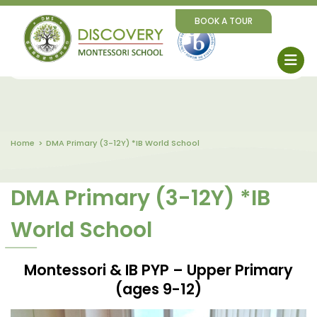
BOOK A TOUR
Home
DMA Primary (3-12Y) *IB World School
DMA Primary (3-12Y) *IB
World School
Montessori & IB PYP – Upper Primary
(ages 9-12)