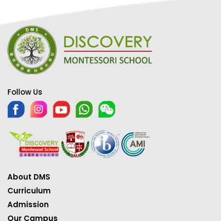
Follow Us
About DMS
Curriculum
Admission
Our Campus