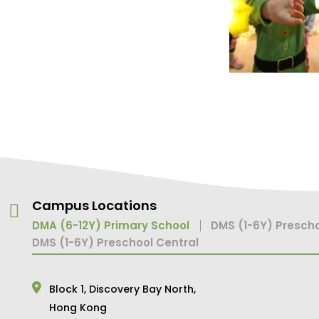
Campus Locations
DMA (6-12Y) Primary School
DMS (1-6Y) Prescho
DMS (1-6Y) Preschool Central
Block 1,
Discovery Bay North,
Hong Kong