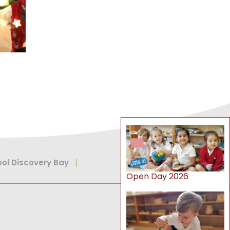
ol Discovery Bay
Open Day 2026