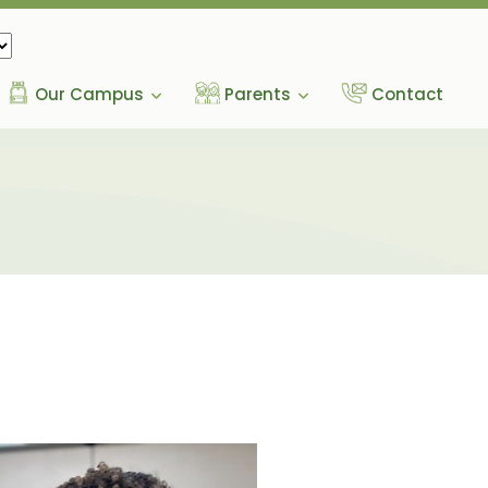
Our Campus
Parents
Contact