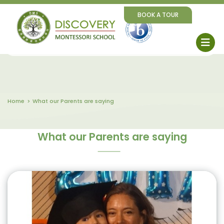
BOOK A TOUR
Home
What our Parents are saying
What our Parents are saying