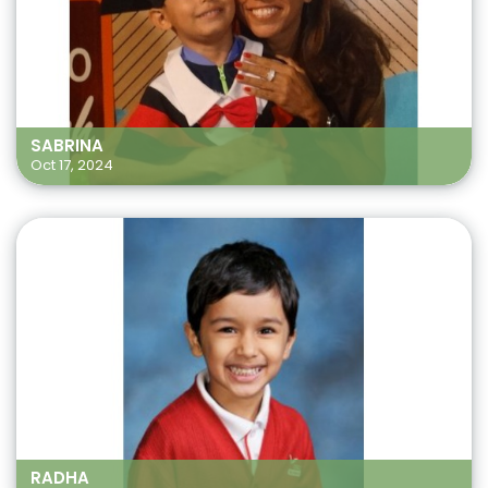
SABRINA
Oct 17, 2024
RADHA