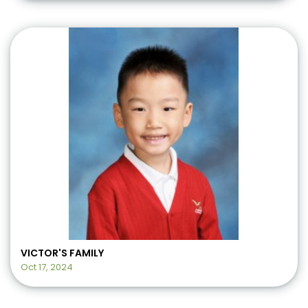
VICTOR'S FAMILY
Oct 17, 2024