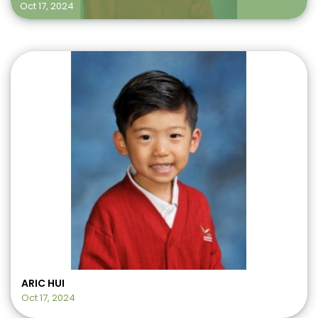
Oct 17, 2024
ARIC HUI
Oct 17, 2024