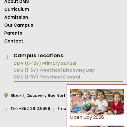
About DMS
Curriculum
Admission
Our Campus
Parents
Contact
Campus Locations
DMA (6-12Y) Primary School
DMS (1-6Y) Preschool Discovery Bay
DMS (1-6Y) Preschool Central
Block 1,
Discovery Bay North,
Hong Kong
Tel:
+852 2812.9668
Email:
primary@dms.edu.hk
Open Day 2026