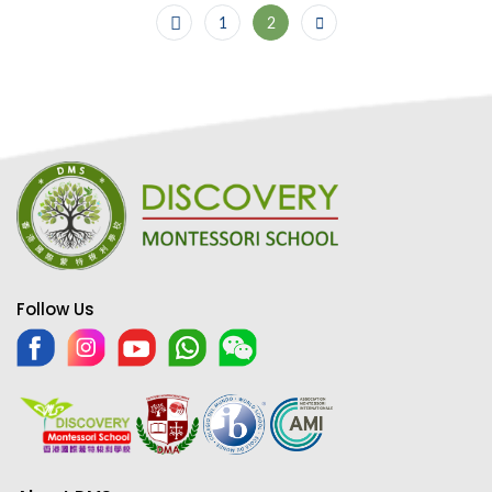
1
2
Follow Us