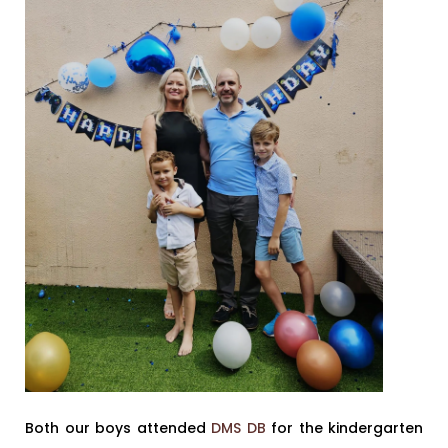
Both our boys attended
DMS DB
for the kindergarten