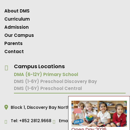
About DMS
Curriculum
Admission
Our Campus
Parents
Contact
Campus Locations
DMA (6-12Y) Primary School
DMS (1-6Y) Preschool Discovery Bay
DMS (1-6Y) Preschool Central
Block 1,
Discovery Bay North,
Hong Kong
Tel:
+852 2812.9668
Email:
primary@dms.edu.hk
Open Day 2026