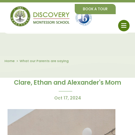
BOOK A TOUR
Home
What our Parents are saying
Clare, Ethan and Alexander's Mom
Oct 17, 2024