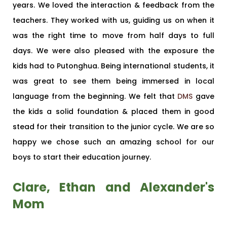
years. We loved the interaction & feedback from the
teachers. They worked with us, guiding us on when it
was the right time to move from half days to full
days. We were also pleased with the exposure the
kids had to Putonghua. Being international students, it
was great to see them being immersed in local
language from the beginning. We felt that
DMS
gave
the kids a solid foundation & placed them in good
stead for their transition to the junior cycle. We are so
happy we chose such an amazing school for our
boys to start their education journey.
Clare, Ethan and Alexander's
Mom