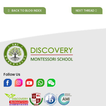
BACK TO BLOG INDEX
NEXT THREAD
Follow Us