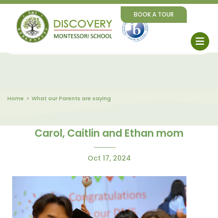
BOOK A TOUR
Home
What our Parents are saying
Carol, Caitlin and Ethan mom
Oct 17, 2024