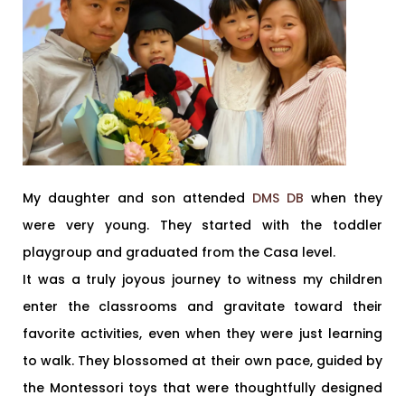
My daughter and son attended
DMS DB
when they
were very young. They started with the toddler
playgroup and graduated from the Casa level.
It was a truly joyous journey to witness my children
enter the classrooms and gravitate toward their
favorite activities, even when they were just learning
to walk. They blossomed at their own pace, guided by
the Montessori toys that were thoughtfully designed