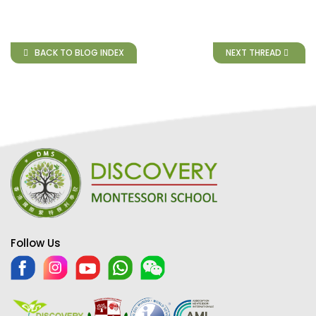
BACK TO BLOG INDEX
NEXT THREAD
Follow Us