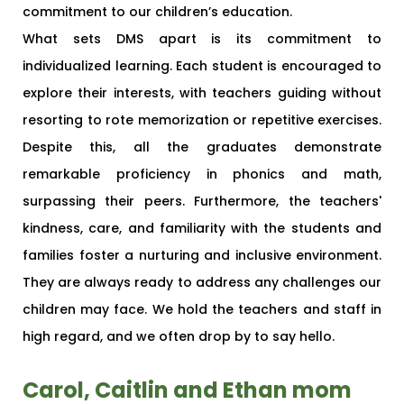
commitment to our children’s education.
What sets DMS apart is its commitment to
individualized learning. Each student is encouraged to
explore their interests, with teachers guiding without
resorting to rote memorization or repetitive exercises.
Despite this, all the graduates demonstrate
remarkable proficiency in phonics and math,
surpassing their peers. Furthermore, the teachers'
kindness, care, and familiarity with the students and
families foster a nurturing and inclusive environment.
They are always ready to address any challenges our
children may face. We hold the teachers and staff in
high regard, and we often drop by to say hello.
Carol, Caitlin and Ethan mom