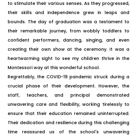
to stimulate their various senses. As they progressed,
their skills and independence grew in leaps and
bounds. The day of graduation was a testament to
their remarkable journey, from wobbly toddlers to
confident performers, dancing, singing, and even
creating their own show at the ceremony. It was a
heartwarming sight to see my children thrive in the
Montessori way at this wonderful school.
Regrettably, the COVID-19 pandemic struck during a
crucial phase of their development. However, the
staff, teachers, and principal demonstrated
unwavering care and flexibility, working tirelessly to
ensure that their education remained uninterrupted.
Their dedication and resilience during this challenging
time reassured us of the school's unwavering