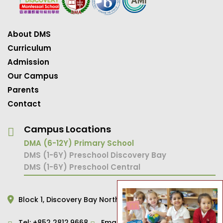
About DMS
Curriculum
Admission
Our Campus
Parents
Contact
Campus Locations
DMA (6-12Y) Primary School
DMS (1-6Y) Preschool Discovery Bay
DMS (1-6Y) Preschool Central
Block 1,
Discovery Bay North,
Hong Kong
Tel:
+852 2812.9668
Email:
primary@dms.edu.hk