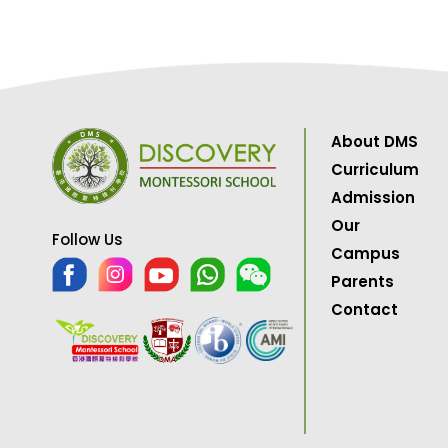
About DMS
Curriculum
Admission
Our
Follow Us
Campus
Parents
Contact