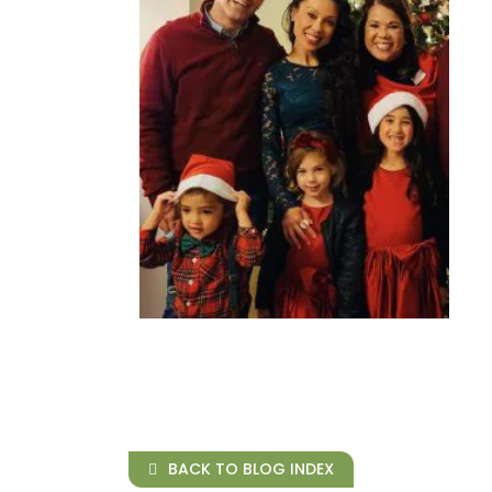
BACK TO BLOG INDEX