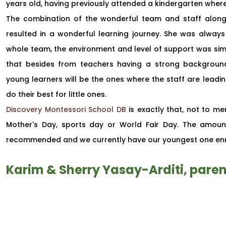
years old, having previously attended a kindergarten where 
The combination of the wonderful team and staff along 
resulted in a wonderful learning journey. She was alwa
whole team, the environment and level of support was simpl
that besides from teachers having a strong background
young learners will be the ones where the staff are leadin
do their best for little ones.
Discovery Montessori School DB
is exactly that, not to men
Mother's Day, sports day or World Fair Day. The amount 
recommended and we currently have our youngest one enr
Karim & Sherry Yasay-Arditi, paren