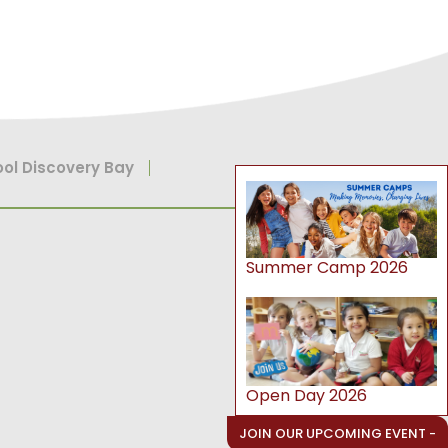
ol Discovery Bay
Summer Camp 2026
Open Day 2026
JOIN OUR UPCOMING EVENT -