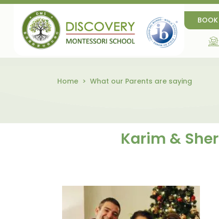
BOOK
Home
What our Parents are saying
Karim & Sherr