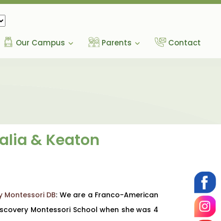
Our Campus
Parents
Contact
halia & Keaton
y Montessori DB
: We are a Franco-American
 Discovery Montessori School when she was 4