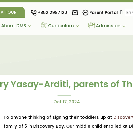
 A TOUR
+852 29871201
Parent Portal
About DMS
Curriculum
Admission
y Yasay-Arditi, parents of T
Oct 17, 2024
To anyone thinking of signing their toddlers up at
Discover
family of 5 in Discovery Bay. Our middle child enrolled at