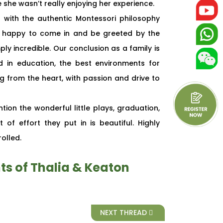
she wasn’t really enjoying her experience.
with the authentic Montessori philosophy
ys happy to come in and be greeted by the
y incredible. Our conclusion as a family is
 in education, the best environments for
g from the heart, with passion and drive to
tion the wonderful little plays, graduation,
of effort they put in is beautiful. Highly
olled.
ts of Thalia & Keaton
NEXT THREAD