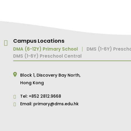
Campus Locations
DMA (6-12Y) Primary School
DMS (1-6Y) Prescho
DMS (1-6Y) Preschool Central
Block 1,
Discovery Bay North,
Hong Kong
Tel:
+852 2812.9668
Email:
primary@dms.edu.hk