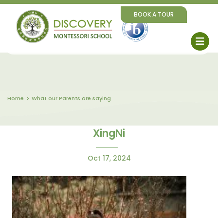
BOOK A TOUR
Home
What our Parents are saying
XingNi
Oct 17, 2024