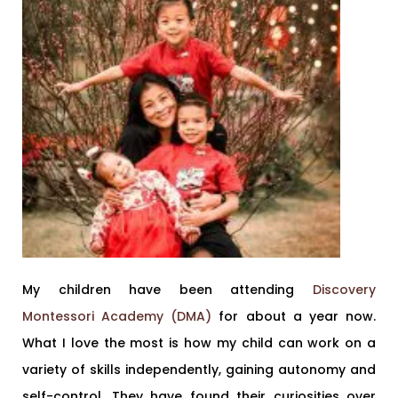
My children have been attending
Discovery
Montessori Academy (DMA)
for about a year now.
What I love the most is how my child can work on a
variety of skills independently, gaining autonomy and
self-control. They have found their curiosities over