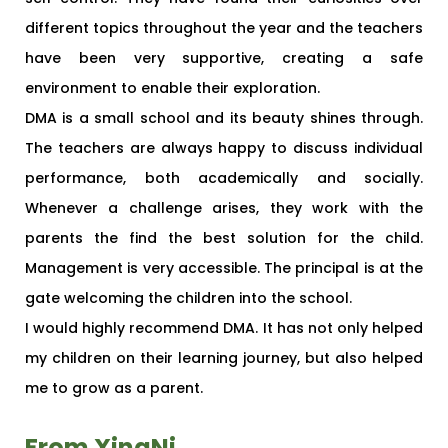
different topics throughout the year and the teachers
have been very supportive, creating a safe
environment to enable their exploration.
DMA is a small school and its beauty shines through.
The teachers are always happy to discuss individual
performance, both academically and socially.
Whenever a challenge arises, they work with the
parents the find the best solution for the child.
Management is very accessible. The principal is at the
gate welcoming the children into the school.
I would highly recommend DMA. It has not only helped
my children on their learning journey, but also helped
me to grow as a parent.
From XingNi