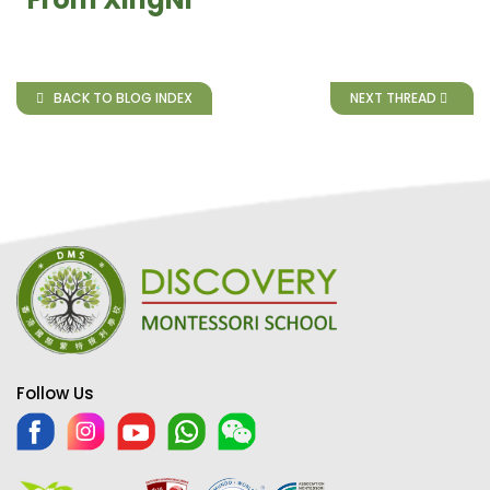
BACK TO BLOG INDEX
NEXT THREAD
Follow Us