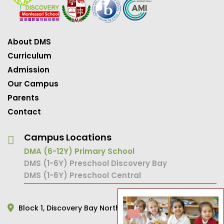
About DMS
Curriculum
Admission
Our Campus
Parents
Contact
Campus Locations
DMA (6-12Y) Primary School
DMS (1-6Y) Preschool Discovery Bay
DMS (1-6Y) Preschool Central
Block 1,
Discovery Bay North,
Hong Kong