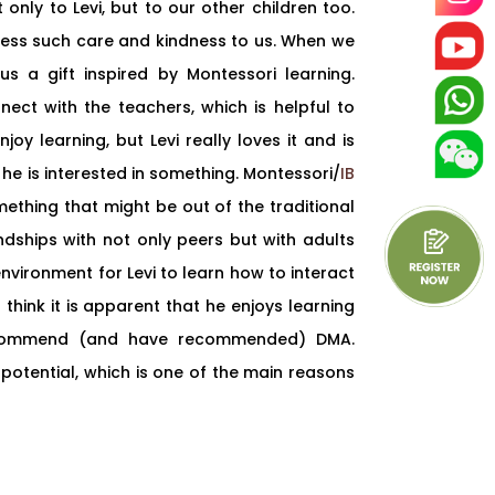
 only to Levi, but to our other children too.
ress such care and kindness to us. When we
s a gift inspired by Montessori learning.
ct with the teachers, which is helpful to
joy learning, but Levi really loves it and is
he is interested in something. Montessori/
IB
thing that might be out of the traditional
ndships with not only peers but with adults
nvironment for Levi to learn how to interact
think it is apparent that he enjoys learning
ecommend (and have recommended) DMA.
 potential, which is one of the main reasons