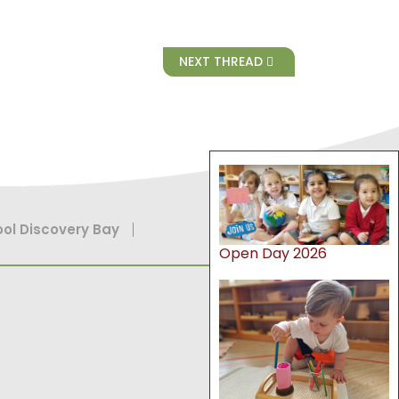
NEXT THREAD
ol Discovery Bay
Open Day 2026