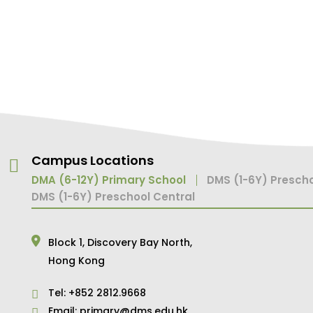
Campus Locations
DMA (6-12Y) Primary School
DMS (1-6Y) Prescho
DMS (1-6Y) Preschool Central
Block 1,
Discovery Bay North,
Hong Kong
Tel:
+852 2812.9668
Email:
primary@dms.edu.hk