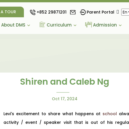
 A TOUR
+852 29871201
Parent Portal
About DMS
Curriculum
Admission
Shiren and Caleb Ng
Oct 17, 2024
Levi's excitement to share what happens at
school
alway
activity / event / speaker visit that is out of his reg