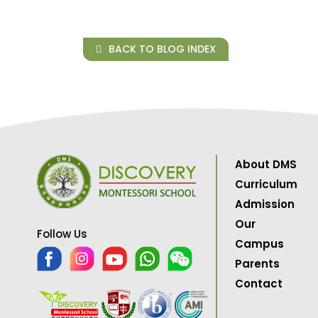
BACK TO BLOG INDEX
About DMS
Curriculum
Admission
Our
Follow Us
Campus
Parents
Contact