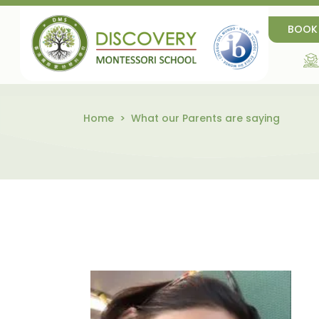
BOOK
Home
What our Parents are saying