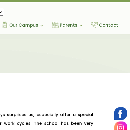
Our Campus
Parents
Contact
s surprises us, especially after a special
ular work cycles. The school has been very