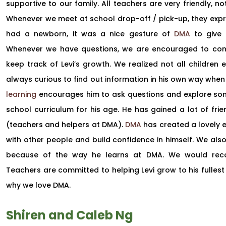
supportive to our family. All teachers are very friendly, not
Whenever we meet at school drop-off / pick-up, they exp
had a newborn, it was a nice gesture of
DMA
to give u
Whenever we have questions, we are encouraged to conne
keep track of Levi’s growth. We realized not all children en
always curious to find out information in his own way when 
learning
encourages him to ask questions and explore some
school curriculum for his age. He has gained a lot of frie
(teachers and helpers at DMA).
DMA
has created a lovely e
with other people and build confidence in himself. We also 
because of the way he learns at DMA. We would r
Teachers are committed to helping Levi grow to his fullest
why we love DMA.
Shiren and Caleb Ng