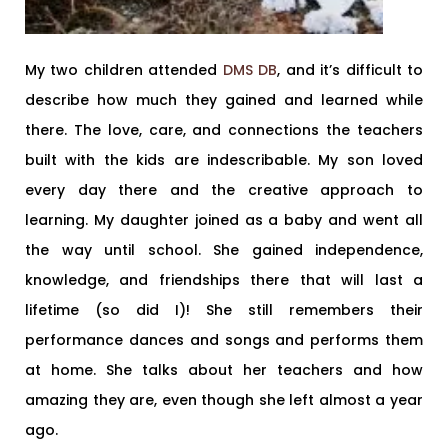
My two children attended
DMS DB
, and it’s difficult to
describe how much they gained and learned while
there. The love, care, and connections the teachers
built with the kids are indescribable. My son loved
every day there and the creative approach to
learning. My daughter joined as a baby and went all
the way until school. She gained independence,
knowledge, and friendships there that will last a
lifetime (so did I)! She still remembers their
performance dances and songs and performs them
at home. She talks about her teachers and how
amazing they are, even though she left almost a year
ago.