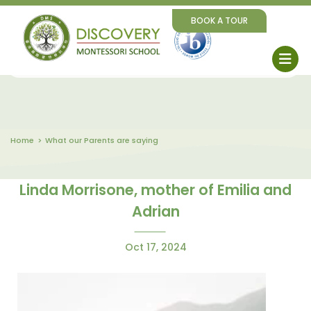
BOOK A TOUR
Home
What our Parents are saying
Linda Morrisone, mother of Emilia and
Adrian
Oct 17, 2024