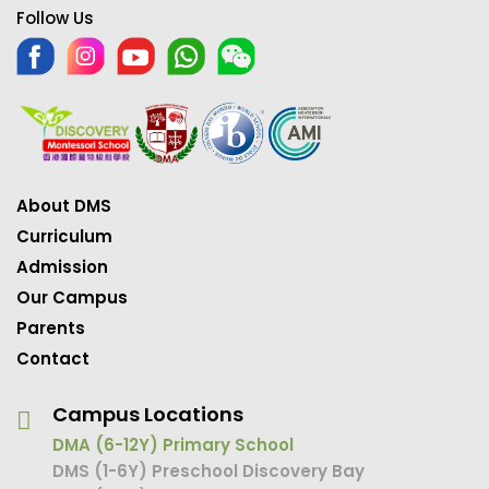
Follow Us
About DMS
Curriculum
Admission
Our Campus
Parents
Contact
Campus Locations
DMA (6-12Y) Primary School
DMS (1-6Y) Preschool Discovery Bay