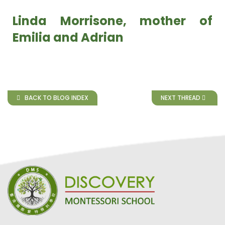
Linda Morrisone, mother of
Emilia and Adrian
BACK TO BLOG INDEX
NEXT THREAD