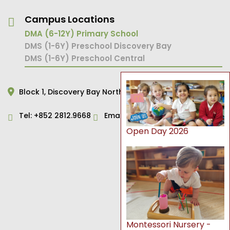
Campus Locations
DMA (6-12Y) Primary School
DMS (1-6Y) Preschool Discovery Bay
DMS (1-6Y) Preschool Central
Block 1,
Discovery Bay North,
Hong Kong
Tel:
+852 2812.9668
Email:
primary@dms.edu.hk
Open Day 2026
Montessori Nursery -