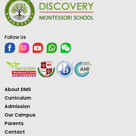
Follow Us
About DMS
Curriculum
Admission
Our Campus
Parents
Contact