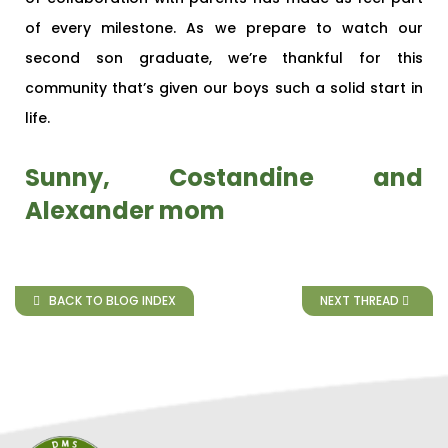
of every milestone. As we prepare to watch our
second son graduate, we’re thankful for this
community that’s given our boys such a solid start in
life.
Sunny, Costandine and
Alexander mom
BACK TO BLOG INDEX
NEXT THREAD