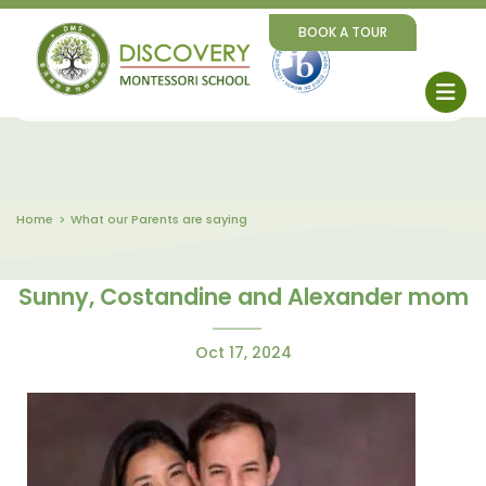
BOOK A TOUR
Home
What our Parents are saying
Sunny, Costandine and Alexander mom
Oct 17, 2024