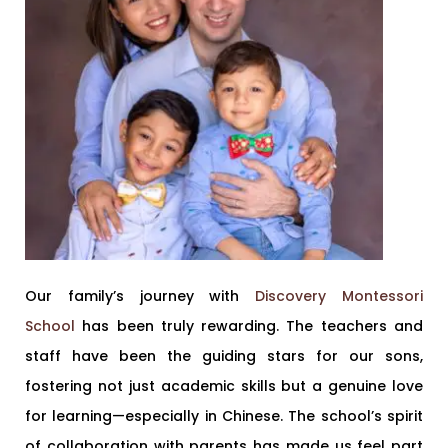
Our family’s journey with
Discovery Montessori
School
has been truly rewarding. The teachers and
staff have been the guiding stars for our sons,
fostering not just academic skills but a genuine love
for learning—especially in Chinese. The school’s spirit
of collaboration with parents has made us feel part