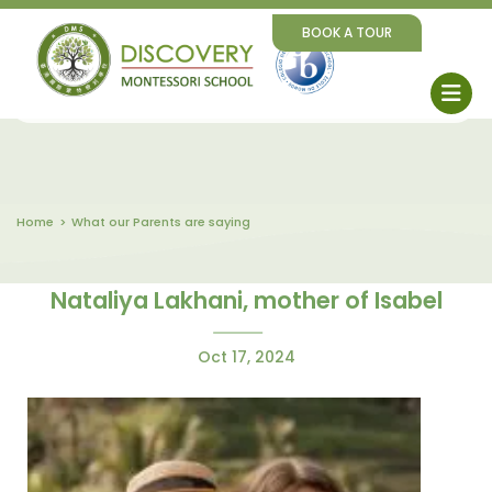
BOOK A TOUR
Home
What our Parents are saying
Nataliya Lakhani, mother of Isabel
Oct 17, 2024