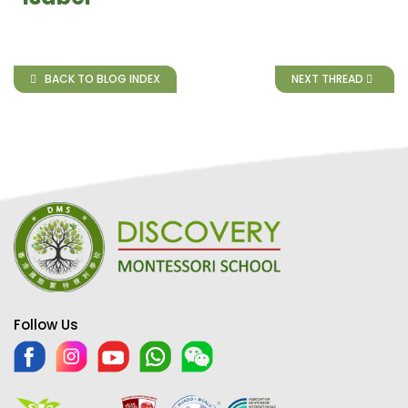
BACK TO BLOG INDEX
NEXT THREAD
Follow Us