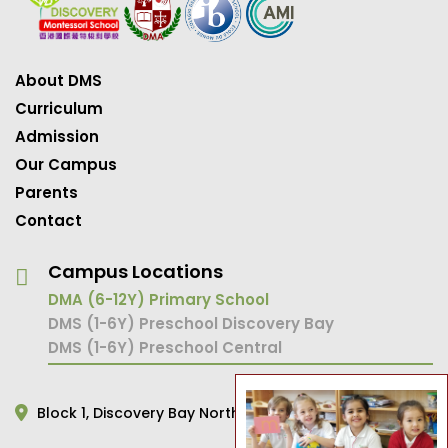
About DMS
Curriculum
Admission
Our Campus
Parents
Contact
Campus Locations
DMA (6-12Y) Primary School
DMS (1-6Y) Preschool Discovery Bay
DMS (1-6Y) Preschool Central
Block 1,
Discovery Bay North,
Hong Kong