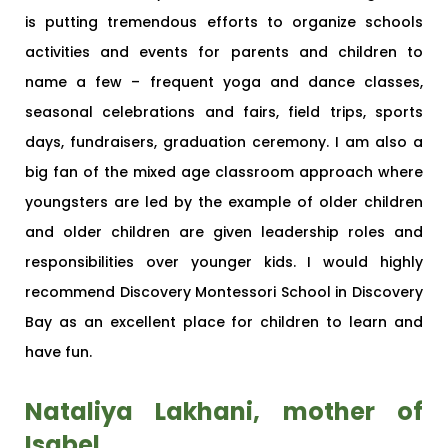
is putting tremendous efforts to organize schools
activities and events for parents and children to
name a few – frequent yoga and dance classes,
seasonal celebrations and fairs, field trips, sports
days, fundraisers, graduation ceremony. I am also a
big fan of the mixed age classroom approach where
youngsters are led by the example of older children
and older children are given leadership roles and
responsibilities over younger kids. I would highly
recommend Discovery Montessori School in Discovery
Bay as an excellent place for children to learn and
have fun.
Nataliya Lakhani, mother of
Isabel