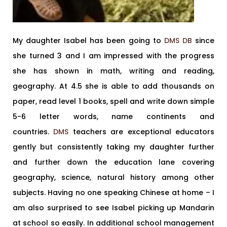
My daughter Isabel has been going to
DMS DB
since
she turned 3 and I am impressed with the progress
she has shown in math, writing and reading,
geography. At 4.5 she is able to add thousands on
paper, read level 1 books, spell and write down simple
5-6 letter words, name continents and
countries.
DMS
teachers are exceptional educators
gently but consistently taking my daughter further
and further down the education lane covering
geography, science, natural history among other
subjects. Having no one speaking Chinese at home – I
am also surprised to see Isabel picking up Mandarin
at school so easily. In additional school management