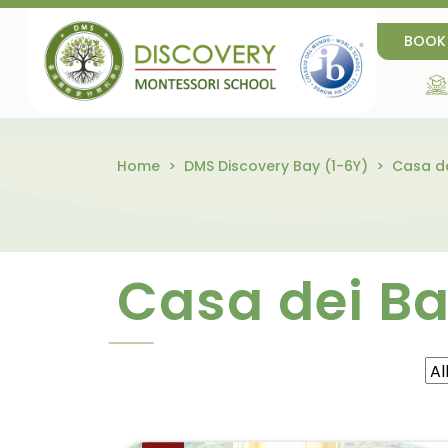
BOOK
Home
DMS Discovery Bay (1-6Y)
Casa de
Casa dei B