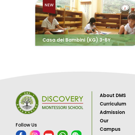
NEW
Casa dei Bambini (KG) 3-6Y
About DMS
Curriculum
Admission
Our
Follow Us
Campus