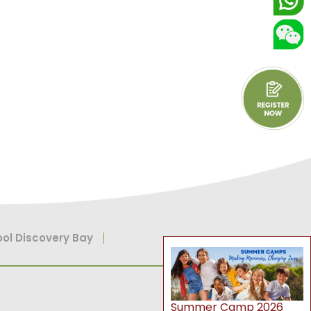
ol Discovery Bay
Summer Camp 2026