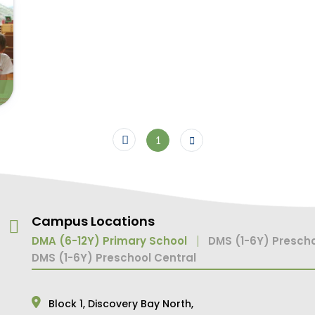
1
Campus Locations
DMA (6-12Y) Primary School
DMS (1-6Y) Prescho
DMS (1-6Y) Preschool Central
Block 1,
Discovery Bay North,