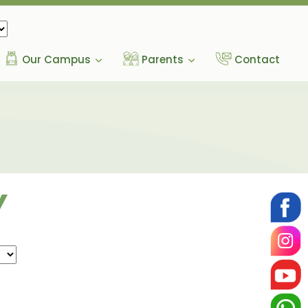
Our Campus
Parents
Contact
Y