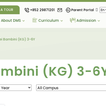
 A TOUR
+852 29871201
Parent Portal
About DMS
Curriculum
Admission
i Bambini (KG) 3-6Y
ambini (KG) 3-6