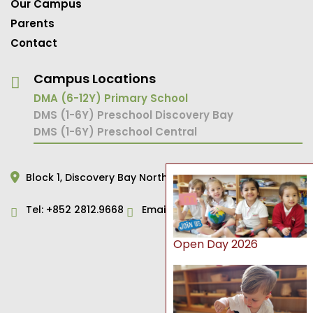
Our Campus
Parents
Contact
Campus Locations
DMA (6-12Y) Primary School
DMS (1-6Y) Preschool Discovery Bay
DMS (1-6Y) Preschool Central
Block 1,
Discovery Bay North,
Hong Kong
Tel:
+852 2812.9668
Email:
primary@dms.edu.hk
Open Day 2026