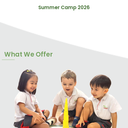
Summer Camp 2026
What We Offer