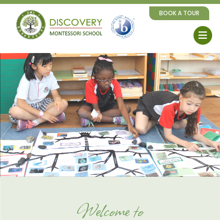
BOOK A TOUR
Welcome to