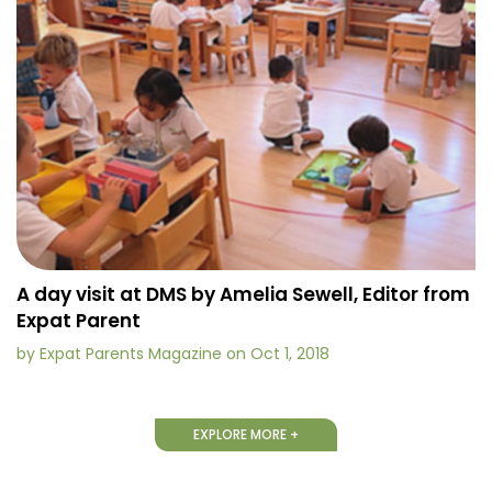
A day visit at DMS by Amelia Sewell, Editor from
Expat Parent
by Expat Parents Magazine on Oct 1, 2018
EXPLORE MORE +