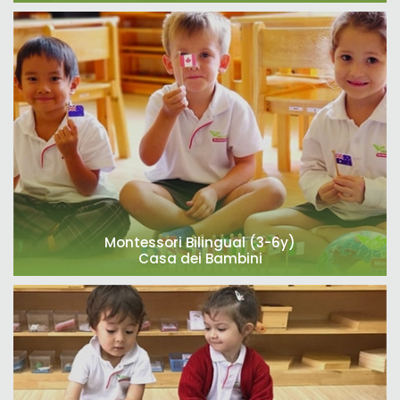
Montessori Bilingual (3-6y)
Casa dei Bambini