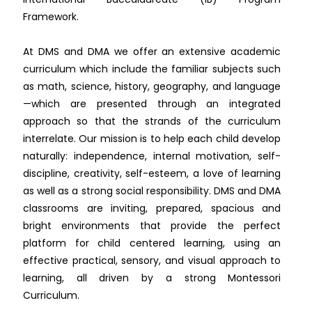
Framework.
At DMS and DMA we offer an extensive academic
curriculum which include the familiar subjects such
as math, science, history, geography, and language
—which are presented through an integrated
approach so that the strands of the curriculum
interrelate. Our mission is to help each child develop
naturally: independence, internal motivation, self-
discipline, creativity, self-esteem, a love of learning
as well as a strong social responsibility. DMS and DMA
classrooms are inviting, prepared, spacious and
bright environments that provide the perfect
platform for child centered learning, using an
effective practical, sensory, and visual approach to
learning, all driven by a strong Montessori
Curriculum.