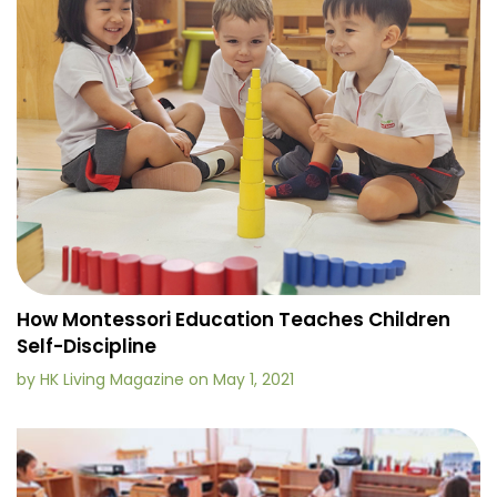
How Montessori Education Teaches Children
Self-Discipline
by HK Living Magazine on May 1, 2021