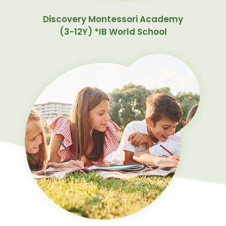
Discovery Montessori Academy
(3-12Y) *IB World School