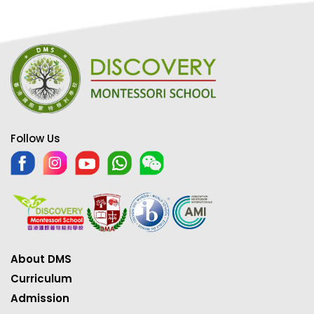
Follow Us
About DMS
Curriculum
Admission