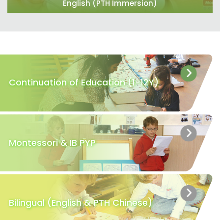
English (PTH Immersion)
Continuation of Education (1-12Y)
Montessori & IB PYP
Bilingual (English & PTH Chinese)