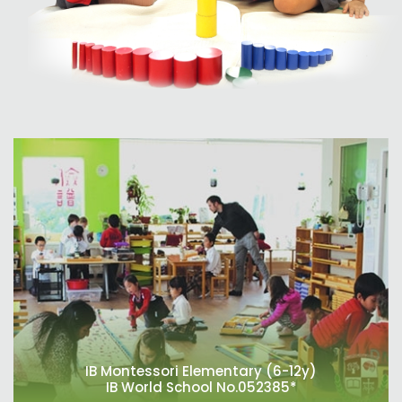
IB Montessori Elementary (6-12y)
IB World School No.052385*