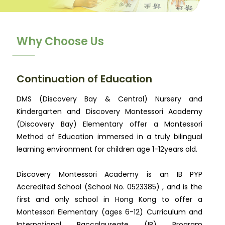
Why Choose Us
Continuation of Education
DMS (Discovery Bay & Central) Nursery and
Kindergarten and Discovery Montessori Academy
(Discovery Bay) Elementary offer a Montessori
Method of Education immersed in a truly bilingual
learning environment for children age 1-12years old.
Discovery Montessori Academy is an IB PYP
Accredited School (School No. 0523385) , and is the
first and only school in Hong Kong to offer a
Montessori Elementary (ages 6-12) Curriculum and
International Baccalaureate (IB) Program