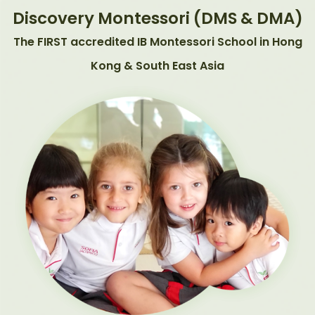
Discovery Montessori (DMS & DMA)
The FIRST accredited IB Montessori School in Hong
Kong & South East Asia