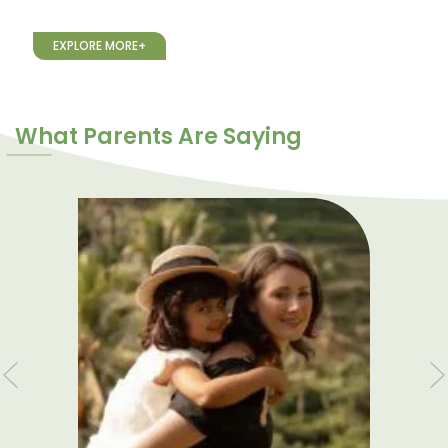
EXPLORE MORE+
What Parents Are Saying