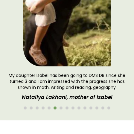
.
My daughter Isabel has been going to DMS DB since she
turned 3 and I am impressed with the progress she has
shown in math, writing and reading, geography.
Nataliya Lakhani, mother of Isabel