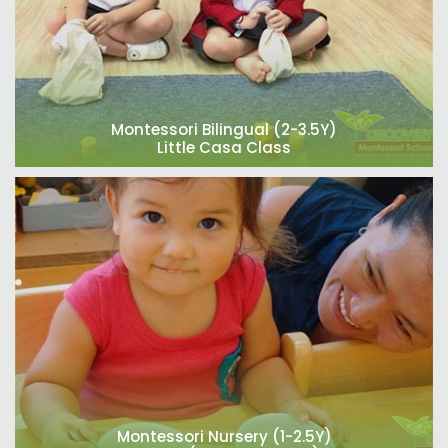
Montessori Bilingual (2-3.5Y)
Little Casa Class
Montessori Nursery (1-2.5Y)