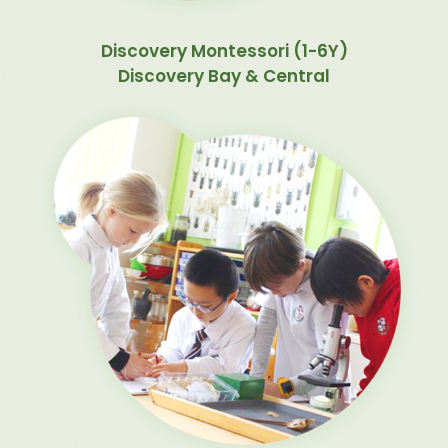
Discovery Montessori (1-6Y)
Discovery Bay & Central