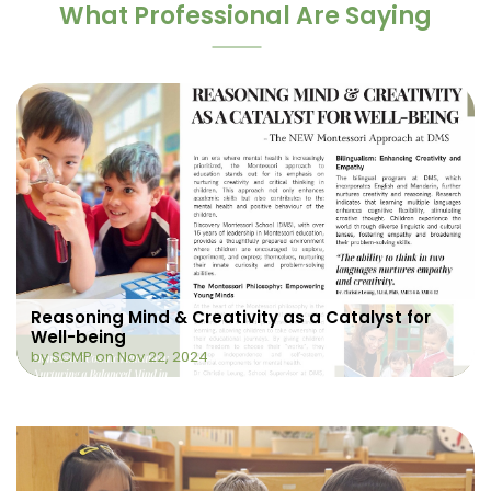
What Professional Are Saying
Reasoning Mind & Creativity as a Catalyst for
Well-being
by SCMP on Nov 22, 2024