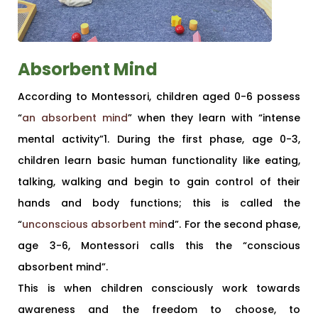
Absorbent Mind
According to Montessori, children aged 0-6 possess
“
an absorbent mind
” when they learn with “intense
mental activity”1. During the first phase, age 0-3,
children learn basic human functionality like eating,
talking, walking and begin to gain control of their
hands and body functions; this is called the
“
unconscious absorbent min
d”. For the second phase,
age 3-6, Montessori calls this the “conscious
absorbent mind”.
This is when children consciously work towards
awareness and the freedom to choose, to