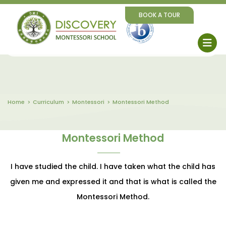
BOOK A TOUR
Home
Curriculum
Montessori
Montessori Method
Montessori Method
I have studied the child. I have taken what the child has
given me and expressed it and that is what is called the
Montessori Method.