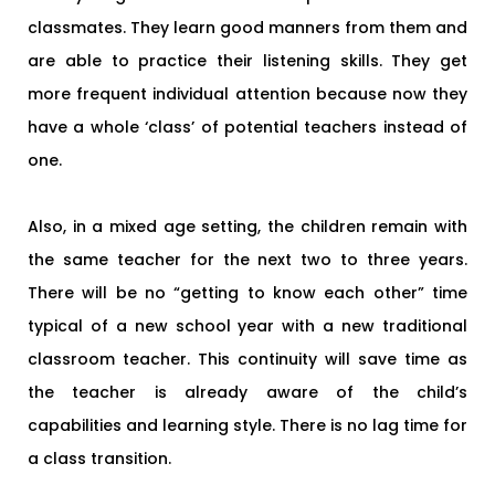
classmates. They learn good manners from them and
are able to practice their listening skills. They get
more frequent individual attention because now they
have a whole ‘class’ of potential teachers instead of
one.
Also, in a mixed age setting, the children remain with
the same teacher for the next two to three years.
There will be no “getting to know each other” time
typical of a new school year with a new traditional
classroom teacher. This continuity will save time as
the teacher is already aware of the child’s
capabilities and learning style. There is no lag time for
a class transition.