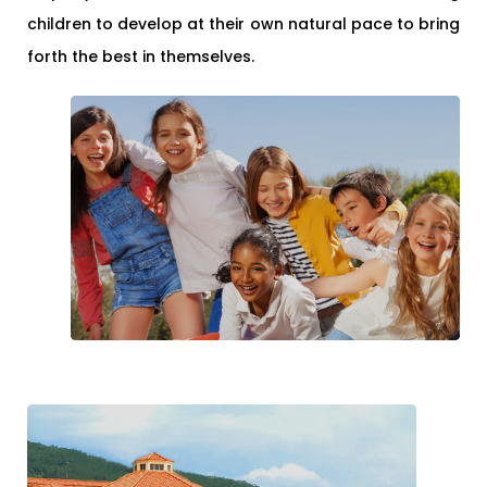
children to develop at their own natural pace to bring
forth the best in themselves.