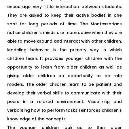
encourage very little interaction between students.
They are asked to keep their active bodies in one
spot for long periods of time. The Montessorians
notice children’s minds are more active when they are
able to move around and interact with other children.
Modeling behavior is the primary way in which
children learn. It provides younger children with the
opportunity to learn from older children as well as
giving older children an opportunity to be role
models. The older children learn to be patient and
develop their verbal skills to communicate with their
peers in a relaxed environment. Visualizing and
verbalizing how to perform tasks reinforces children’s
knowledge of the concepts.
The younger children look up to their older