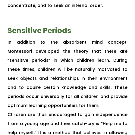
concentrate, and to seek an internal order.
Sensitive Periods
In addition to the absorbent mind concept,
Montessori developed the theory that there are
“sensitive periods” in which children learn. During
these times, children will be naturally motivated to
seek objects and relationships in their environment
and to aquire certain knowledge and skills. These
periods occur universally for all children and provide
optimum learning opportunities for them.
Children are thus encouraged to gain independence
from a young age and their catch-cry is “Help me to
help myself.” It is a method that believes in allowing