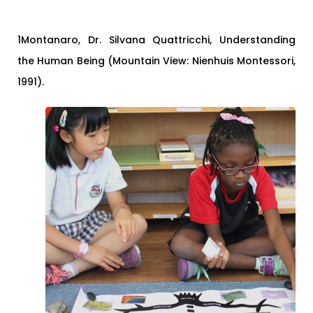
1Montanaro, Dr. Silvana Quattricchi, Understanding
the Human Being (Mountain View: Nienhuis Montessori,
1991).