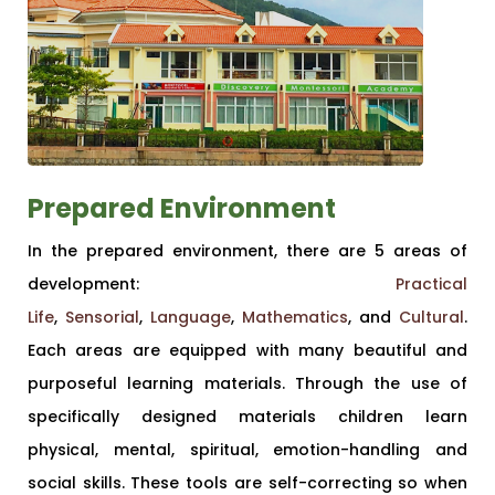
Prepared Environment
In the prepared environment, there are 5 areas of
development:
Practical
Life
,
Sensorial
,
Language
,
Mathematics
, and
Cultural
.
Each areas are equipped with many beautiful and
purposeful learning materials. Through the use of
specifically designed materials children learn
physical, mental, spiritual, emotion-handling and
social skills. These tools are self-correcting so when