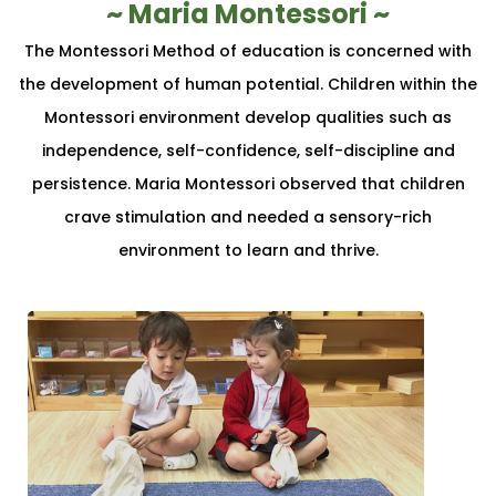
~ Maria Montessori ~
The Montessori Method of education is concerned with
the development of human potential. Children within the
Montessori environment develop qualities such as
independence, self-confidence, self-discipline and
persistence. Maria Montessori observed that children
crave stimulation and needed a sensory-rich
environment to learn and thrive.