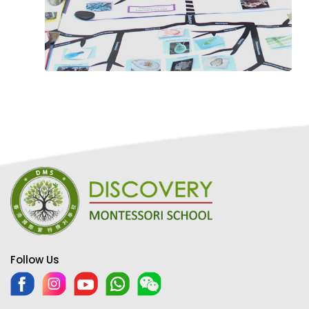
Follow Us