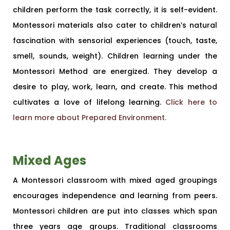
children perform the task correctly, it is self-evident.
Montessori materials also cater to children’s natural
fascination with sensorial experiences (touch, taste,
smell, sounds, weight). Children learning under the
Montessori Method are energized. They develop a
desire to play, work, learn, and create. This method
cultivates a love of lifelong learning.
Click here to
learn more about Prepared Environment.
Mixed Ages
A Montessori classroom with mixed aged groupings
encourages independence and learning from peers.
Montessori children are put into classes which span
three years age groups. Traditional classrooms