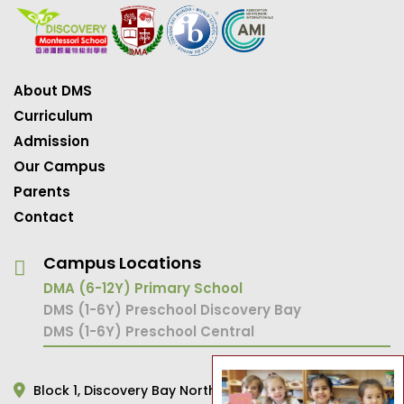
About DMS
Curriculum
Admission
Our Campus
Parents
Contact
Campus Locations
DMA (6-12Y) Primary School
DMS (1-6Y) Preschool Discovery Bay
DMS (1-6Y) Preschool Central
Block 1,
Discovery Bay North,
Hong Kong