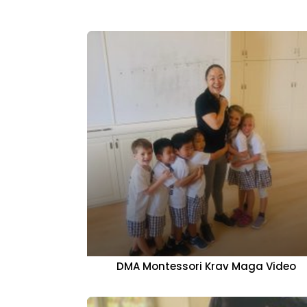
DMA Montessori Krav Maga Video