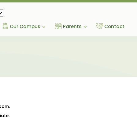
Our Campus
Parents
Contact
room.
iate.