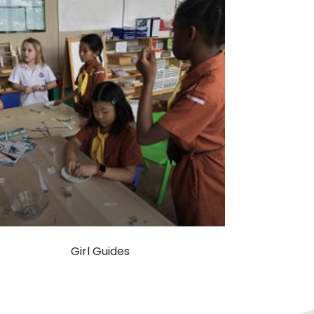
Girl Guides