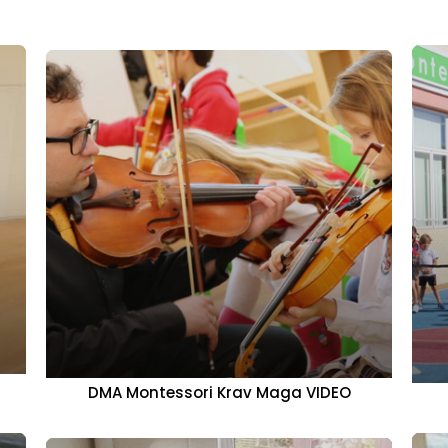
DMA Montessori Krav Maga VIDEO