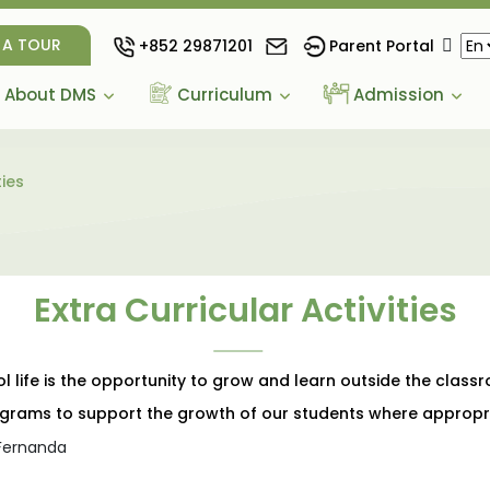
 A TOUR
+852 29871201
Parent Portal
About DMS
Curriculum
Admission
ties
Extra Curricular Activities
life is the opportunity to grow and learn outside the class
rograms to support the growth of our students where appropr
 Fernanda