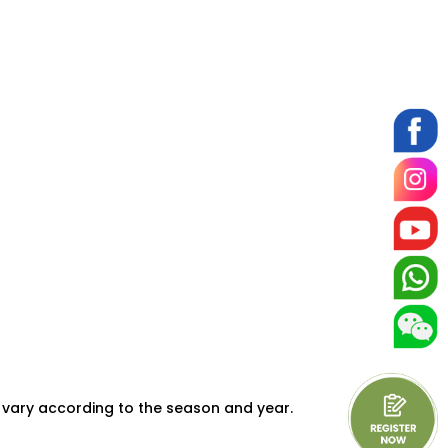
 vary according to the season and year.