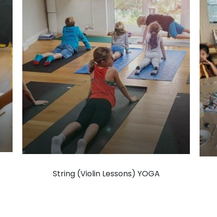
String (Violin Lessons) YOGA