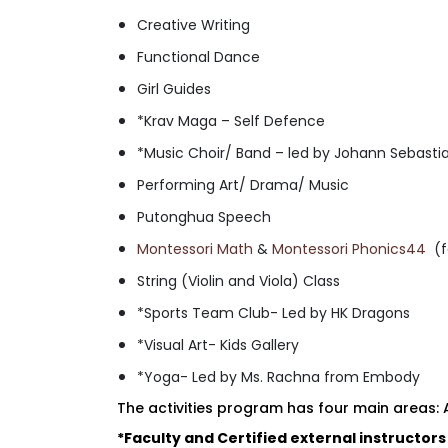
Creative Writing
Functional Dance
Girl Guides
*Krav Maga – Self Defence
*Music Choir/ Band – led by Johann Sebast
Performing Art/ Drama/ Music
Putonghua Speech
Montessori Math
&
Montessori Phonics44
(f
String (Violin and Viola) Class
*Sports Team Club- Led by HK Dragons
*Visual Art- Kids Gallery
*Yoga- Led by Ms. Rachna from Embody
The activities program has four main areas:
*Faculty and Certified external instructors