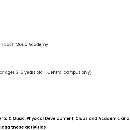
ian Bach Music Academy
or ages 3-6 years old - Central campus only)
 Arts & Music, Physical Development, Clubs and Academic and
 lead these activities