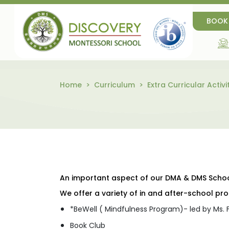
BOOK
Home
Curriculum
Extra Curricular Activi
An important aspect of our DMA & DMS School 
We offer a variety of in and after-school p
*BeWell ( Mindfulness Program)- led by Ms.
Book Club