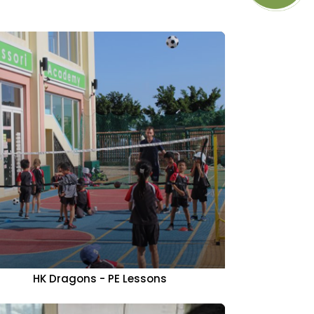
HK Dragons - PE Lessons