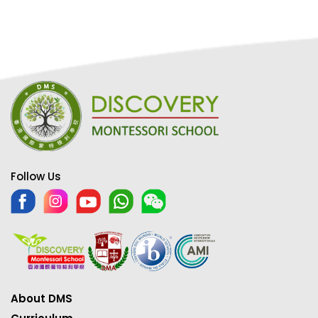
Follow Us
About DMS