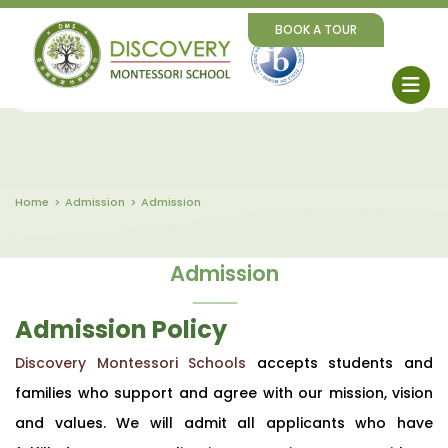
BOOK A TOUR
Home
Admission
Admission
Admission
Admission Policy
Discovery Montessori Schools
accepts students and
families who support and agree with our mission, vision
and values. We will admit all applicants who have