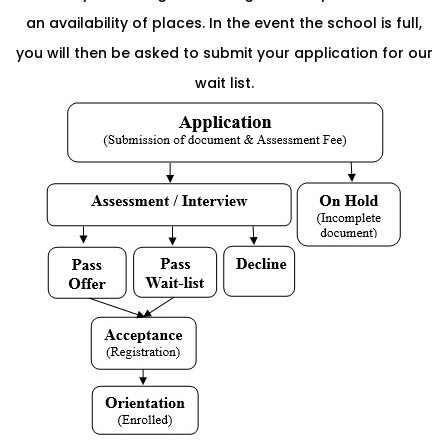
an availability of places. In the event the school is full,
you will then be asked to submit your application for our
wait list.