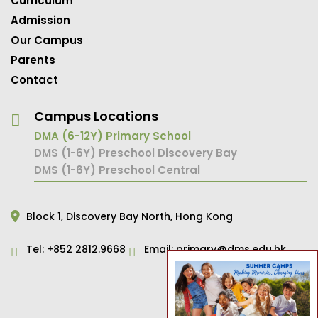
Curriculum
Admission
Our Campus
Parents
Contact
Campus Locations
DMA (6-12Y) Primary School
DMS (1-6Y) Preschool Discovery Bay
DMS (1-6Y) Preschool Central
Block 1,
Discovery Bay North,
Hong Kong
Tel:
+852 2812.9668
Email:
primary@dms.edu.hk