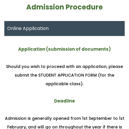
Admission Procedure
Online Application
Application (submission of documents)
Should you wish to proceed with an application, please
submit the STUDENT APPLICATION FORM (for the
applicable class).
Deadline
Admission is generally opened from 1st September to 1st
February, and will go on throughout the year if there is