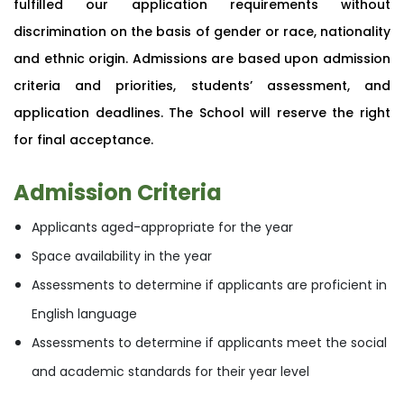
fulfilled our application requirements without
discrimination on the basis of gender or race, nationality
and ethnic origin. Admissions are based upon admission
criteria and priorities, students’ assessment, and
application deadlines. The School will reserve the right
for final acceptance.
Admission Criteria
Applicants aged-appropriate for the year
Space availability in the year
Assessments to determine if applicants are proficient in
English language
Assessments to determine if applicants meet the social
and academic standards for their year level