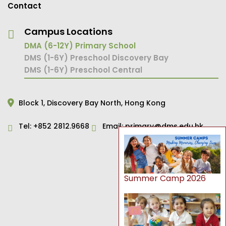
Contact
Campus Locations
DMA (6-12Y) Primary School
DMS (1-6Y) Preschool Discovery Bay
DMS (1-6Y) Preschool Central
Block 1,
Discovery Bay North,
Hong Kong
Tel:
+852 2812.9668
Email:
primary@dms.edu.hk
Summer Camp 2026