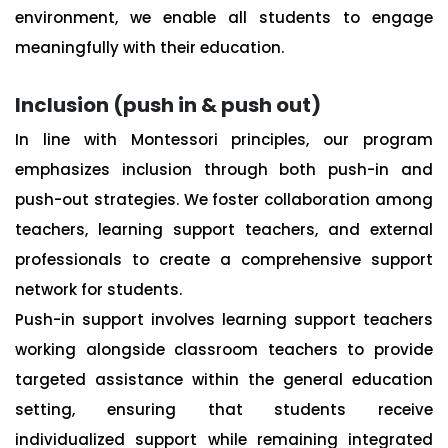
environment, we enable all students to engage
meaningfully with their education.
Inclusion (push in & push out)
In line with Montessori principles, our program
emphasizes inclusion through both push-in and
push-out strategies. We foster collaboration among
teachers, learning support teachers, and external
professionals to create a comprehensive support
network for students.
Push-in support involves learning support teachers
working alongside classroom teachers to provide
targeted assistance within the general education
setting, ensuring that students receive
individualized support while remaining integrated