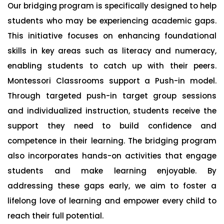
Our bridging program is specifically designed to help
students who may be experiencing academic gaps.
This initiative focuses on enhancing foundational
skills in key areas such as literacy and numeracy,
enabling students to catch up with their peers.
Montessori Classrooms support a Push-in model.
Through targeted push-in target group sessions
and individualized instruction, students receive the
support they need to build confidence and
competence in their learning. The bridging program
also incorporates hands-on activities that engage
students and make learning enjoyable. By
addressing these gaps early, we aim to foster a
lifelong love of learning and empower every child to
reach their full potential.