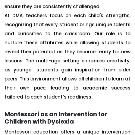
ensure they are consistently challenged.
At DMA, teachers focus on each child's strengths,
recognizing that every student brings unique talents
and curiosities to the classroom. Our role is to
nurture these attributes while allowing students to
reveal their potential as they become ready for new
lessons. The multi-age setting enhances creativity,
as younger students gain inspiration from older
peers. This environment allows all children to learn at
their own pace, leading to academic success
tailored to each student’s readiness.
Montessori as an Intervention for
Children with Dyslexia
Montessori education offers a unique intervention