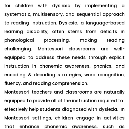
for children with dyslexia by implementing a
systematic, multisensory, and sequential approach
to reading instruction. Dyslexia, a language-based
learning disability, often stems from deficits in
phonological processing, making reading
challenging. Montessori classrooms are well-
equipped to address these needs through explicit
instruction in phonemic awareness, phonics, and
encoding & decoding strategies, word recognition,
fluency, and reading comprehension.
Montessori teachers and classrooms are naturally
equipped to provide all of the instruction required to
effectively help students diagnosed with dyslexia. In
Montessori settings, children engage in activities
that enhance phonemic awareness, such as