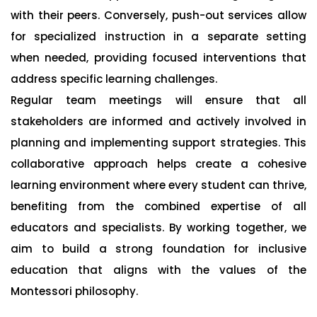
with their peers. Conversely, push-out services allow
for specialized instruction in a separate setting
when needed, providing focused interventions that
address specific learning challenges.
Regular team meetings will ensure that all
stakeholders are informed and actively involved in
planning and implementing support strategies. This
collaborative approach helps create a cohesive
learning environment where every student can thrive,
benefiting from the combined expertise of all
educators and specialists. By working together, we
aim to build a strong foundation for inclusive
education that aligns with the values of the
Montessori philosophy.