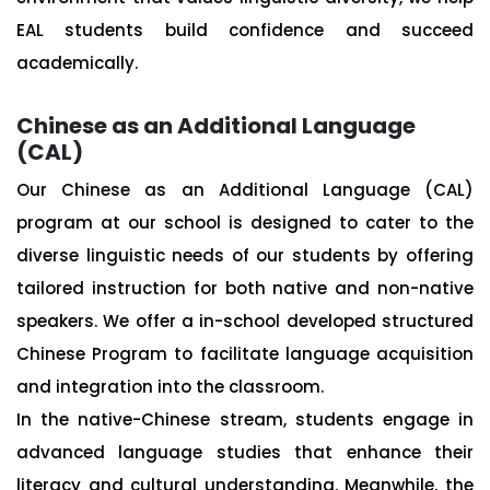
EAL students build confidence and succeed
academically.
Chinese as an Additional Language
(CAL)
Our Chinese as an Additional Language (CAL)
program at our school is designed to cater to the
diverse linguistic needs of our students by offering
tailored instruction for both native and non-native
speakers. We offer a in-school developed structured
Chinese Program to facilitate language acquisition
and integration into the classroom.
In the native-Chinese stream, students engage in
advanced language studies that enhance their
literacy and cultural understanding. Meanwhile, the