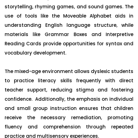
storytelling, rhyming games, and sound games. The
use of tools like the Moveable Alphabet aids in
understanding English language structure, while
materials like Grammar Boxes and Interpretive
Reading Cards provide opportunities for syntax and
vocabulary development.
The mixed-age environment allows dyslexic students
to practice literacy skills frequently with direct
teacher support, reducing stigma and fostering
confidence. Additionally, the emphasis on individual
and small group instruction ensures that children
receive the necessary remediation, promoting
fluency and comprehension through repeated
practice and multisensory experiences.