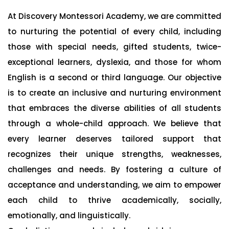
At Discovery Montessori Academy, we are committed
to nurturing the potential of every child, including
those with special needs, gifted students, twice-
exceptional learners, dyslexia, and those for whom
English is a second or third language. Our objective
is to create an inclusive and nurturing environment
that embraces the diverse abilities of all students
through a whole-child approach. We believe that
every learner deserves tailored support that
recognizes their unique strengths, weaknesses,
challenges and needs. By fostering a culture of
acceptance and understanding, we aim to empower
each child to thrive academically, socially,
emotionally, and linguistically.