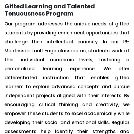
Gifted Learning and Talented
Tenuousness Program
Our program addresses the unique needs of gifted
students by providing enrichment opportunities that
challenge their intellectual curiosity. In our IB-
Montessori multi-age classrooms, students work at
their individual academic levels, fostering a
personalized learning experience. We offer
differentiated instruction that enables gifted
learners to explore advanced concepts and pursue
independent projects aligned with their interests. By
encouraging critical thinking and creativity, we
empower these students to excel academically while
developing their social and emotional skills. Regular
assessments help identify their strengths and