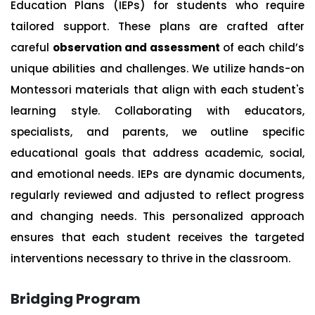
Education Plans (IEPs) for students who require
tailored support. These plans are crafted after
careful
observation and assessment
of each child’s
unique abilities and challenges. We utilize hands-on
Montessori materials that align with each student's
learning style. Collaborating with educators,
specialists, and parents, we outline specific
educational goals that address academic, social,
and emotional needs. IEPs are dynamic documents,
regularly reviewed and adjusted to reflect progress
and changing needs. This personalized approach
ensures that each student receives the targeted
interventions necessary to thrive in the classroom.
Bridging Program