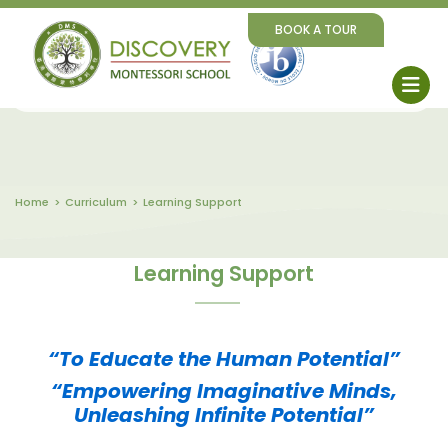
BOOK A TOUR
Home
Curriculum
Learning Support
Learning Support
“To Educate the Human Potential”
“Empowering Imaginative Minds,
Unleashing Infinite Potential”