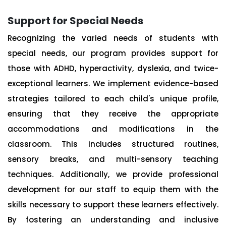
Support for Special Needs
Recognizing the varied needs of students with
special needs, our program provides support for
those with ADHD, hyperactivity, dyslexia, and twice-
exceptional learners. We implement evidence-based
strategies tailored to each child's unique profile,
ensuring that they receive the appropriate
accommodations and modifications in the
classroom. This includes structured routines,
sensory breaks, and multi-sensory teaching
techniques. Additionally, we provide professional
development for our staff to equip them with the
skills necessary to support these learners effectively.
By fostering an understanding and inclusive