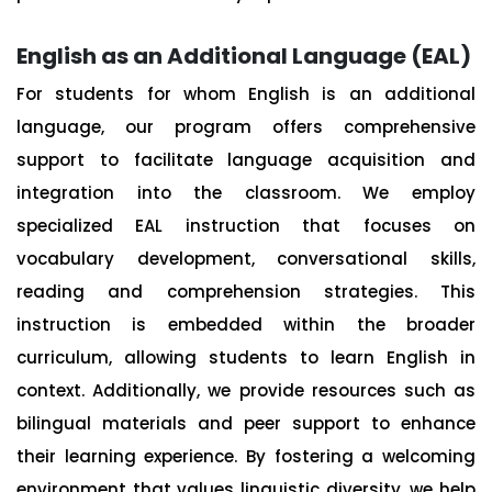
English as an Additional Language (EAL)
For students for whom English is an additional
language, our program offers comprehensive
support to facilitate language acquisition and
integration into the classroom. We employ
specialized EAL instruction that focuses on
vocabulary development, conversational skills,
reading and comprehension strategies. This
instruction is embedded within the broader
curriculum, allowing students to learn English in
context. Additionally, we provide resources such as
bilingual materials and peer support to enhance
their learning experience. By fostering a welcoming
environment that values linguistic diversity, we help