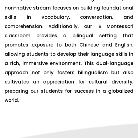
non-native stream focuses on building foundational
skills in vocabulary, conversation, and
comprehension. Additionally, our IB Montessori
classroom provides a bilingual setting that
promotes exposure to both Chinese and English,
allowing students to develop their language skills in
a rich, immersive environment. This dual-language
approach not only fosters bilingualism but also
cultivates an appreciation for cultural diversity,
preparing our students for success in a globalized
world.