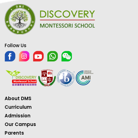
Follow Us
About DMS
Curriculum
Admission
Our Campus
Parents