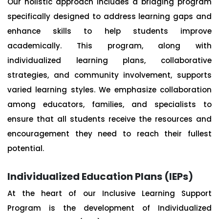
Our holistic approach includes a bridging program
specifically designed to address learning gaps and
enhance skills to help students improve
academically. This program, along with
individualized learning plans, collaborative
strategies, and community involvement, supports
varied learning styles. We emphasize collaboration
among educators, families, and specialists to
ensure that all students receive the resources and
encouragement they need to reach their fullest
potential.
Individualized Education Plans (IEPs)
At the heart of our Inclusive Learning Support
Program is the development of Individualized