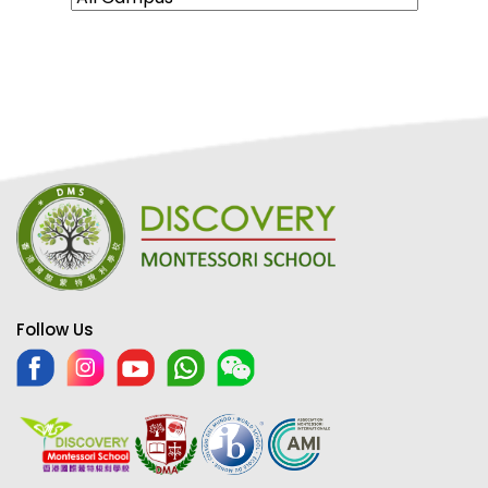
Follow Us