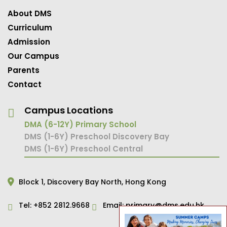
About DMS
Curriculum
Admission
Our Campus
Parents
Contact
Campus Locations
DMA (6-12Y) Primary School
DMS (1-6Y) Preschool Discovery Bay
DMS (1-6Y) Preschool Central
Block 1,
Discovery Bay North,
Hong Kong
Tel:
+852 2812.9668
Email:
primary@dms.edu.hk