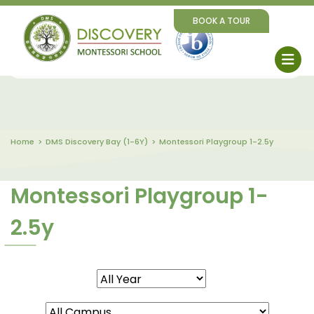
BOOK A TOUR
Home
DMS Discovery Bay (1-6Y)
Montessori Playgroup 1-2.5y
Montessori Playgroup 1-
2.5y