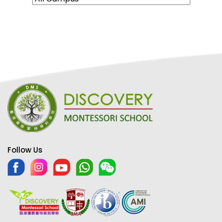
Follow Us