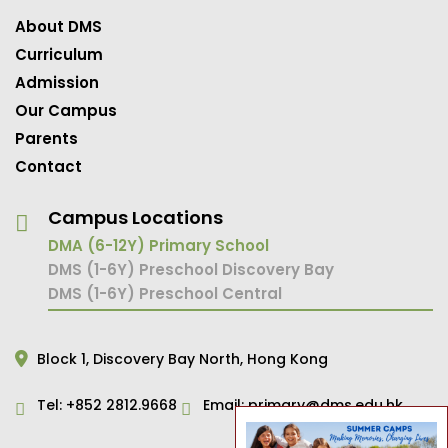
About DMS
Curriculum
Admission
Our Campus
Parents
Contact
Campus Locations
DMA (6-12Y) Primary School
DMS (1-6Y) Preschool Discovery Bay
DMS (1-6Y) Preschool Central
Block 1,
Discovery Bay North,
Hong Kong
Tel:
+852 2812.9668
Email:
primary@dms.edu.hk