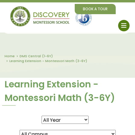
BOOK A TOUR
Home
DMS Central (1-6Y)
Learning Extension - Montessori Math (3-6Y)
Learning Extension -
Montessori Math (3-6Y)