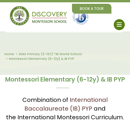
BOOK A TOUR
Home
DMA Primary (3-12Y) *IB World School
Montessori Elementary (6-12y) & IB PYP
Montessori Elementary (6-12y) & IB PYP
Combination of
International
Baccalaureate (IB) PYP
and
the International Montessori Curriculum.