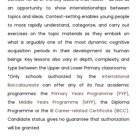
an opportunity to show interrelationships between
topics and ideas. Context-setting enables young people
to more rapidly understand, categorize, and carry out
exercises on the topic materials as they embark on
what is arguably one of the most dynamic cognitive
acquisition periods in their development as human
beings. Key lessons also vary in depth, complexity and
type between the Upper and Lower Primary classrooms.
*Only schools authorized by the
International
Baccalaureate
can offer any of its four academic
programmes: the
Primary Years Programme (PYP)
,
the
Middle Years Programme (MYP)
, the Diploma
Programme or the
IB Career-related Certificate (IBCC)
.
Candidate status gives no guarantee that authorization
will be granted.