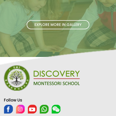
EXPLORE MORE IN GALLERY
Follow Us