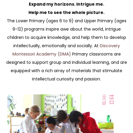
Expand my horizons. Intrigue me.
Help me to see the whole picture.
The Lower Primary (ages 6 to 9) and Upper Primary (ages
9-12) programs inspire awe about the world, intrigue
children to acquire knowledge, and help them to develop
intellectually, emotionally and socially. At
Discovery
Montessori Academy (DMA)
Primary classrooms are
designed to support group and individual learning, and are
equipped with a rich array of materials that stimulate
intellectual curiosity and passion.