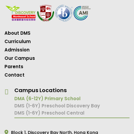
About DMS
Curriculum
Admission
Our Campus
Parents
Contact
Campus Locations
DMA (6-12Y) Primary School
DMS (1-6Y) Preschool Discovery Bay
DMS (1-6Y) Preschool Central
Block 1,
Discovery Bay North,
Hong Kong