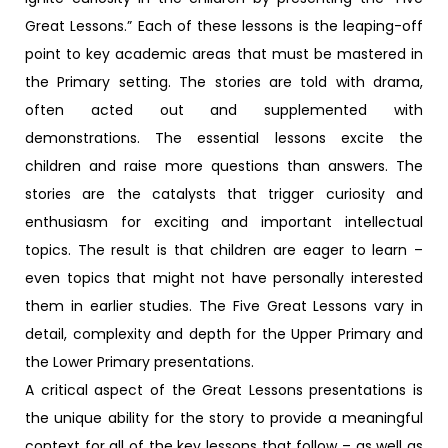
Great Lessons.” Each of these lessons is the leaping-off
point to key academic areas that must be mastered in
the Primary setting. The stories are told with drama,
often acted out and supplemented with
demonstrations. The essential lessons excite the
children and raise more questions than answers. The
stories are the catalysts that trigger curiosity and
enthusiasm for exciting and important intellectual
topics. The result is that children are eager to learn –
even topics that might not have personally interested
them in earlier studies. The Five Great Lessons vary in
detail, complexity and depth for the Upper Primary and
the Lower Primary presentations.
A critical aspect of the Great Lessons presentations is
the unique ability for the story to provide a meaningful
context for all of the key lessons that follow – as well as