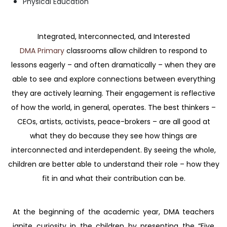
Physical Education
Integrated, Interconnected, and Interested
DMA Primary
classrooms allow children to respond to
lessons eagerly – and often dramatically – when they are
able to see and explore connections between everything
they are actively learning. Their engagement is reflective
of how the world, in general, operates. The best thinkers –
CEOs, artists, activists, peace-brokers – are all good at
what they do because they see how things are
interconnected and interdependent. By seeing the whole,
children are better able to understand their role – how they
fit in and what their contribution can be.
At the beginning of the academic year, DMA teachers
ignite curiosity in the children by presenting the “Five