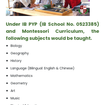
Under
IB PYP
(IB School No. 0523385)
and Montessori Curriculum, the
following subjects would be taught.
Biology
Geography
History
Language (Bilingual: English & Chinese)
Mathematics
Geometry
Art
Music