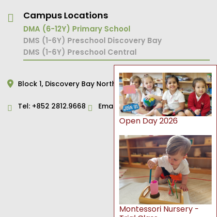
Campus Locations
DMA (6-12Y) Primary School
DMS (1-6Y) Preschool Discovery Bay
DMS (1-6Y) Preschool Central
Block 1,
Discovery Bay North,
Hong Kong
Tel:
+852 2812.9668
Email:
primary@dms.edu.hk
Open Day 2026
Montessori Nursery -