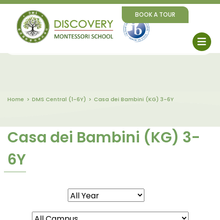
BOOK A TOUR
Home
DMS Central (1-6Y)
Casa dei Bambini (KG) 3-6Y
Casa dei Bambini (KG) 3-
6Y