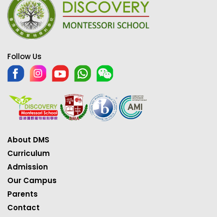
Follow Us
About DMS
Curriculum
Admission
Our Campus
Parents
Contact