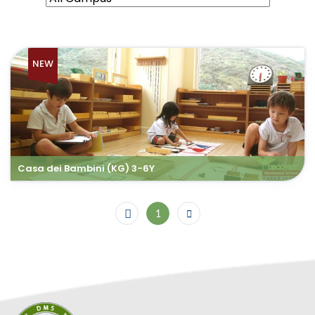
NEW
Casa dei Bambini (KG) 3-6Y
1