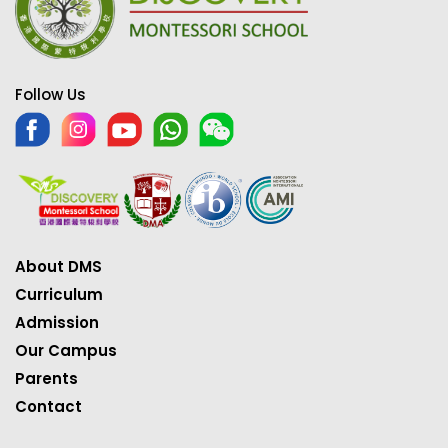
Follow Us
About DMS
Curriculum
Admission
Our Campus
Parents
Contact