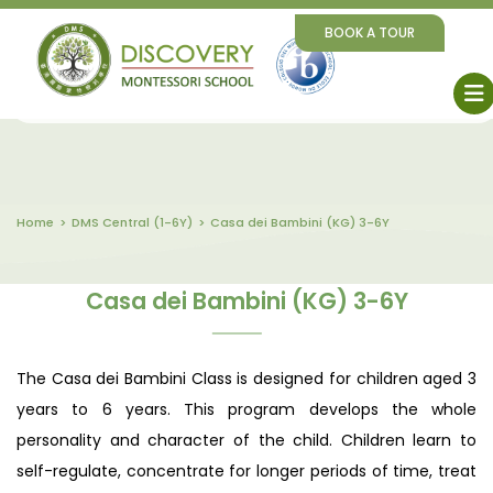
BOOK A TOUR
Home
DMS Central (1-6Y)
Casa dei Bambini (KG) 3-6Y
Casa dei Bambini (KG) 3-6Y
The Casa dei Bambini Class is designed for children aged 3
years to 6 years. This program develops the whole
personality and character of the child. Children learn to
self-regulate, concentrate for longer periods of time, treat