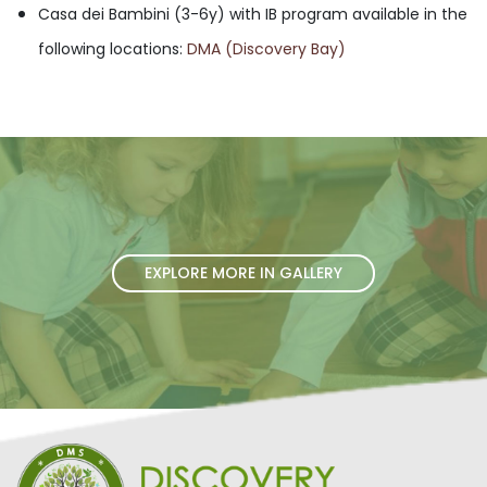
Casa dei Bambini (3-6y) with IB program available in the
following locations:
DMA (Discovery Bay)
EXPLORE MORE IN GALLERY