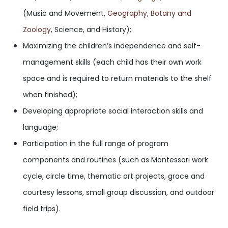
(Music and Movement,
Geography
, Botany and
Zoology
, Science, and History);
Maximizing the children’s independence and self-
management skills (each child has their own work
space and is required to return materials to the shelf
when finished);
Developing appropriate social interaction skills and
language;
Participation in the full range of program
components and routines (such as Montessori work
cycle, circle time, thematic art projects, grace and
courtesy lessons, small group discussion, and outdoor
field trips).