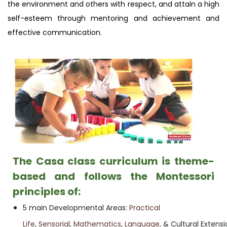
the environment and others with respect, and attain a high
self-esteem through mentoring and achievement and
effective communication.
The Casa class curriculum is theme-
based and follows the Montessori
principles of:
5 main Developmental Areas:
Practical
Life
,
Sensorial
,
Mathematics
,
Language,
& Cultural Extensi