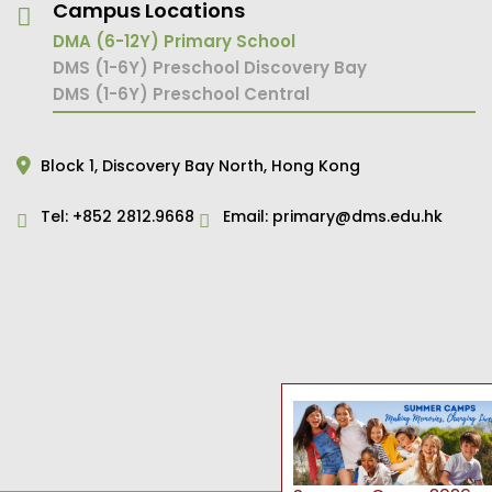
Campus Locations
DMA (6-12Y) Primary School
DMS (1-6Y) Preschool Discovery Bay
DMS (1-6Y) Preschool Central
Block 1,
Discovery Bay North,
Hong Kong
Tel:
+852 2812.9668
Email:
primary@dms.edu.hk