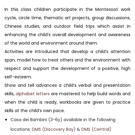
In this class children participate in the Montessori work
cycle, circle time, thematic art projects, group discussions,
Chinese studies, and outdoor field trips which assist in
enhancing the child’s overall development and awareness
of the world and environment around them.
Activities are introduced that develop a child’s attention
span, model how to treat others and the environment with
respect and support the development of a positive, high
self-esteem.
Show and tell advances a child’s verbal and presentation
skills,
alphabet letters
are mastered to help build words and
when the child is ready, workbooks are given to practice
skills at the child’s own pace.
Casa dei Bambini (3-6y) available in the following
locations:
DMS (Discovery Bay)
&
DMS (Central)