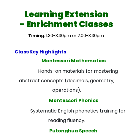
Learning Extension
- Enrichment Classes
Timing
: 1:30-3:30pm or 2:00-3:30pm
Class
Key Highlights
Montessori Mathematics
Hands-on materials for mastering
abstract concepts (decimals, geometry,
operations).
Montessori Phonics
Systematic English phonetics training for
reading fluency.
Putonghua Speech