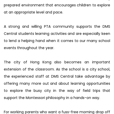
prepared environment that encourages children to explore
at an appropriate level and pace.
A strong and willing PTA community supports the DMS
Central students learning activities and are especially keen
to lend a helping hand when it comes to our many school
events throughout the year.
The city of Hong Kong also becomes an important
extension of the classroom. As the school is a city school,
the experienced staff at DMS Central take advantage by
offering many more out and about learning opportunities
to explore the busy city in the way of field trips that
support the Montessori philosophy in a hands-on way.
For working parents who want a fuss-free morning drop off