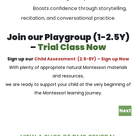
Boosts confidence through storytelling,
recitation, and conversational practice.
Join our Playgroup (1-2.5Y)
–
Trial Class Now
Sign up our
Child Assessment (2.5-6Y) –
Sign up Now
With plenty of appropriate natural Montessori materials
and resources,
we are ready to support your child at the very beginning of
the Montessori learning journey.
Next