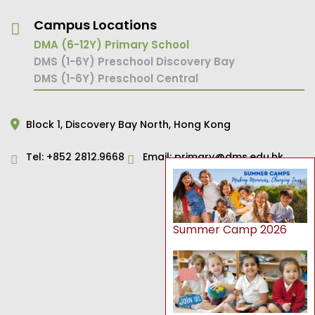
Campus Locations
DMA (6-12Y) Primary School
DMS (1-6Y) Preschool Discovery Bay
DMS (1-6Y) Preschool Central
Block 1,
Discovery Bay North,
Hong Kong
Tel:
+852 2812.9668
Email:
primary@dms.edu.hk
Summer Camp 2026