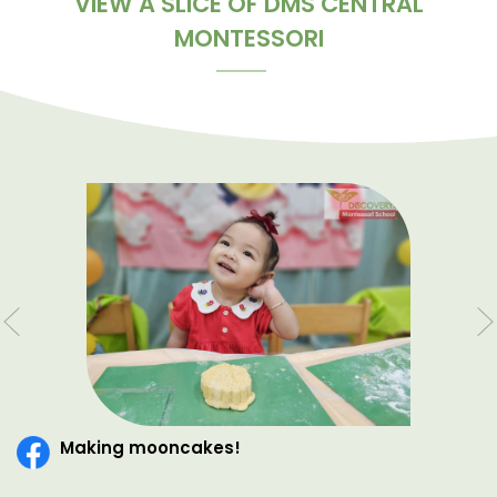
VIEW A SLICE OF DMS CENTRAL
MONTESSORI
Making mooncakes!