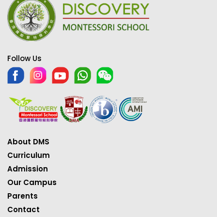
Follow Us
About DMS
Curriculum
Admission
Our Campus
Parents
Contact