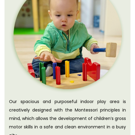
Our spacious and purposeful indoor play area is
creatively designed with the Montessori principles in
mind, which allows the development of children’s gross
motor skills in a safe and clean environment in a busy