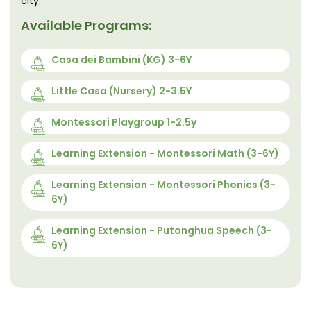
city.
Available Programs:
Casa dei Bambini (KG) 3-6Y
Little Casa (Nursery) 2-3.5Y
Montessori Playgroup 1-2.5y
Learning Extension - Montessori Math (3-6Y)
Learning Extension - Montessori Phonics (3-
6Y)
Learning Extension - Putonghua Speech (3-
6Y)