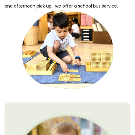
and afternoon pick up- we offer a school bus service.