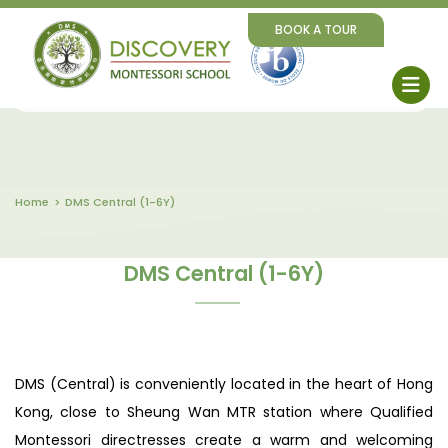
BOOK A TOUR
Home
DMS Central (1-6Y)
DMS Central (1-6Y)
DMS (Central) is conveniently located in the heart of Hong
Kong, close to Sheung Wan MTR station where Qualified
Montessori directresses create a warm and welcoming