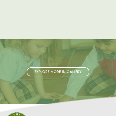
EXPLORE MORE IN GALLERY